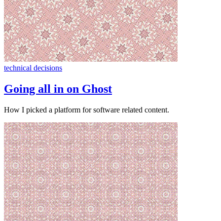
technical decisions
Going all in on Ghost
How I picked a platform for software related content.