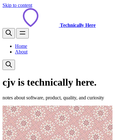
Skip to content
Technically Here
Home
About
cjv is technically here.
notes about software, product, quality, and curiosity