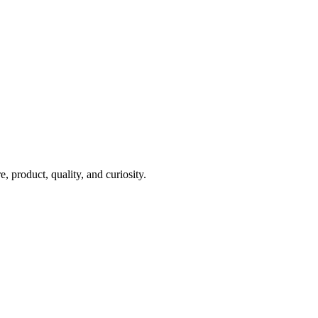
 product, quality, and curiosity.