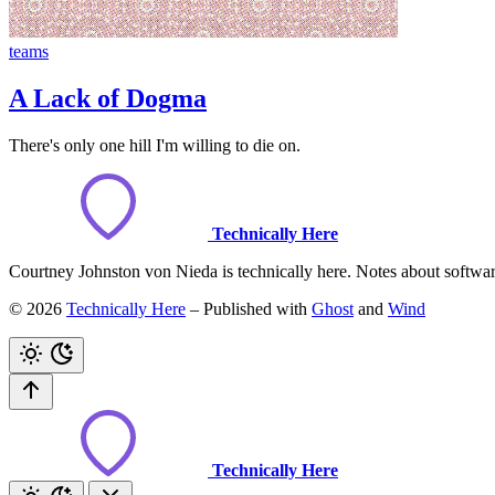
teams
A Lack of Dogma
There's only one hill I'm willing to die on.
Technically Here
Courtney Johnston von Nieda is technically here. Notes about software,
© 2026
Technically Here
– Published with
Ghost
and
Wind
Technically Here